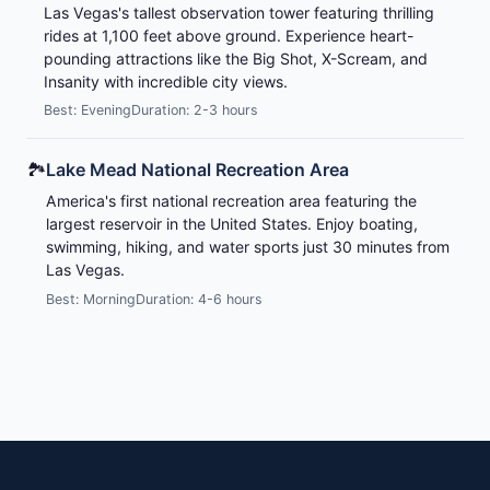
Las Vegas's tallest observation tower featuring thrilling
rides at 1,100 feet above ground. Experience heart-
pounding attractions like the Big Shot, X-Scream, and
Insanity with incredible city views.
Best: Evening
Duration: 2-3 hours
🏞️
Lake Mead National Recreation Area
America's first national recreation area featuring the
largest reservoir in the United States. Enjoy boating,
swimming, hiking, and water sports just 30 minutes from
Las Vegas.
Best: Morning
Duration: 4-6 hours