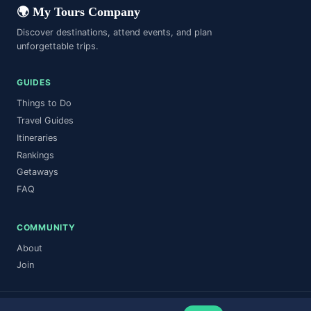
🌍 My Tours Company
Discover destinations, attend events, and plan
unforgettable trips.
GUIDES
Things to Do
Travel Guides
Itineraries
Rankings
Getaways
FAQ
COMMUNITY
About
Join
© 2026 My Tours Company