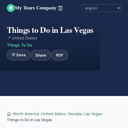
☰
My Tours Company
🌍
Things to Do in Las Vegas
📍 United States
Things To Do
🤍 Save
Share
PDF
›
North America
›
United States
›
Nevada
›
Las Vegas
›
Things to Do in Las Vegas