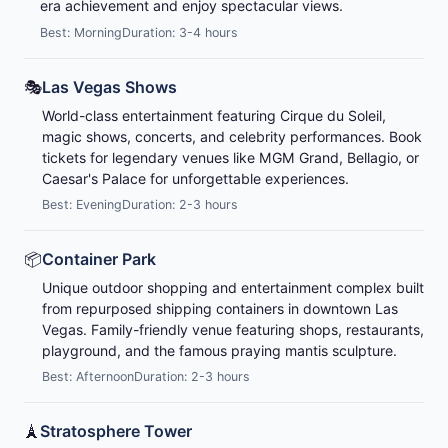
era achievement and enjoy spectacular views.
Best: Morning
Duration: 3-4 hours
🎭
Las Vegas Shows
World-class entertainment featuring Cirque du Soleil,
magic shows, concerts, and celebrity performances. Book
tickets for legendary venues like MGM Grand, Bellagio, or
Caesar's Palace for unforgettable experiences.
Best: Evening
Duration: 2-3 hours
📦
Container Park
Unique outdoor shopping and entertainment complex built
from repurposed shipping containers in downtown Las
Vegas. Family-friendly venue featuring shops, restaurants,
playground, and the famous praying mantis sculpture.
Best: Afternoon
Duration: 2-3 hours
🗼
Stratosphere Tower