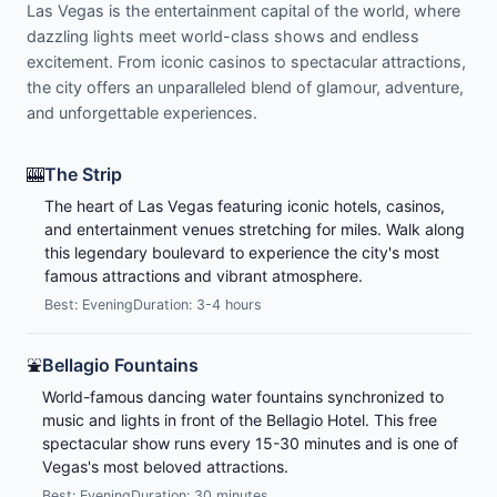
Las Vegas is the entertainment capital of the world, where
dazzling lights meet world-class shows and endless
excitement. From iconic casinos to spectacular attractions,
the city offers an unparalleled blend of glamour, adventure,
and unforgettable experiences.
🎰
The Strip
The heart of Las Vegas featuring iconic hotels, casinos,
and entertainment venues stretching for miles. Walk along
this legendary boulevard to experience the city's most
famous attractions and vibrant atmosphere.
Best: Evening
Duration: 3-4 hours
⛲
Bellagio Fountains
World-famous dancing water fountains synchronized to
music and lights in front of the Bellagio Hotel. This free
spectacular show runs every 15-30 minutes and is one of
Vegas's most beloved attractions.
Best: Evening
Duration: 30 minutes