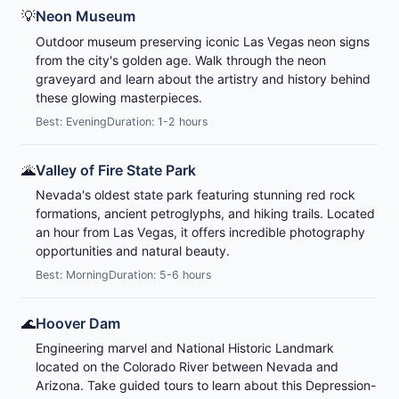
💡
Neon Museum
Outdoor museum preserving iconic Las Vegas neon signs
from the city's golden age. Walk through the neon
graveyard and learn about the artistry and history behind
these glowing masterpieces.
Best: Evening
Duration: 1-2 hours
🌋
Valley of Fire State Park
Nevada's oldest state park featuring stunning red rock
formations, ancient petroglyphs, and hiking trails. Located
an hour from Las Vegas, it offers incredible photography
opportunities and natural beauty.
Best: Morning
Duration: 5-6 hours
🌊
Hoover Dam
Engineering marvel and National Historic Landmark
located on the Colorado River between Nevada and
Arizona. Take guided tours to learn about this Depression-