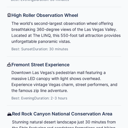
🎡
High Roller Observation Wheel
The world's second-largest observation wheel offering
breathtaking 360-degree views of the Las Vegas Valley.
Located at The LINQ, this 550-foot tall attraction provides
unforgettable panoramic vistas.
Best: Sunset
Duration: 30 minutes
🎪
Fremont Street Experience
Downtown Las Vegas's pedestrian mall featuring a
massive LED canopy with light shows overhead.
Experience vintage Vegas charm, street performers, and
the famous zip line adventure.
Best: Evening
Duration: 2-3 hours
🏔️
Red Rock Canyon National Conservation Area
Stunning natural desert landscape just 30 minutes from
the Strip featuring red sandstone formations and hiking