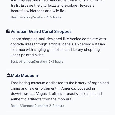
trails. Escape the city buzz and explore Nevada's
beautiful wilderness and wildlife.
Best: Morning
Duration: 4-5 hours
🛍️
Venetian Grand Canal Shoppes
Indoor shopping mall designed like Venice complete with
gondola rides through artificial canals. Experience Italian
romance with singing gondoliers and luxury shopping
under painted skies.
Best: Afternoon
Duration: 2-3 hours
🏛️
Mob Museum
Fascinating museum dedicated to the history of organized
crime and law enforcement in America. Located in
downtown Las Vegas, it offers interactive exhibits and
authentic artifacts from the mob era.
Best: Afternoon
Duration: 2-3 hours