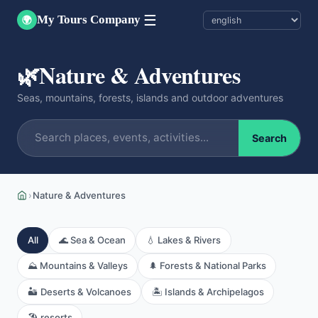
☰
My Tours Company
🌍
🌿
Nature & Adventures
Seas, mountains, forests, islands and outdoor adventures
Search
›
Nature & Adventures
All
🌊 Sea & Ocean
💧 Lakes & Rivers
⛰️ Mountains & Valleys
🌲 Forests & National Parks
🏜️ Deserts & Volcanoes
🏝️ Islands & Archipelagos
🏖️ resorts