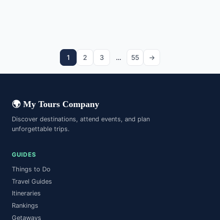
Norway
Banff National Park
Mountain
Vietnam
Banias Nature Reserve
National Park
Vietnam
Bantayan
Nature Reserve
Canada
Batam Island
Island
Israel
Island
Philippines
Indonesia
1
2
3
…
55
→
🌍 My Tours Company
Discover destinations, attend events, and plan
unforgettable trips.
GUIDES
Things to Do
Travel Guides
Itineraries
Rankings
Getaways