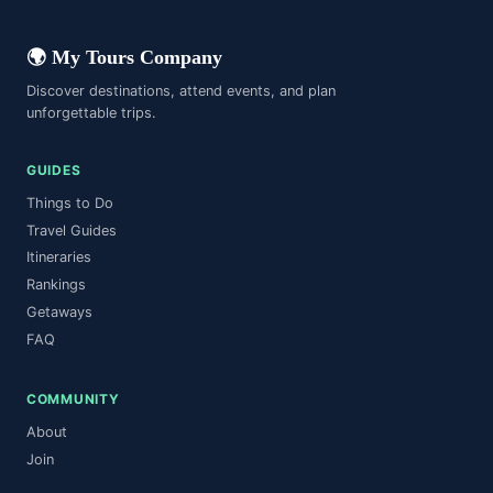
When Was the Statue of Liberty Built?
FAQ
Faq
Faq
🌍 My Tours Company
Discover destinations, attend events, and plan
unforgettable trips.
GUIDES
Things to Do
Travel Guides
Itineraries
Rankings
Getaways
FAQ
COMMUNITY
About
Join