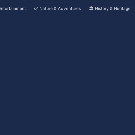
 Entertainment
🌿 Nature & Adventures
🏛️ History & Heritage