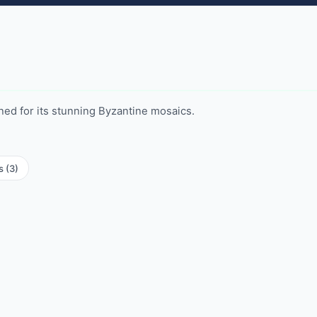
ed for its stunning Byzantine mosaics.
s (3)
istery
Mausoleum of Galla Placidia
aptistery
 Sant'Apollinare in
Basilica of Sant'Apollinare
Nuovo