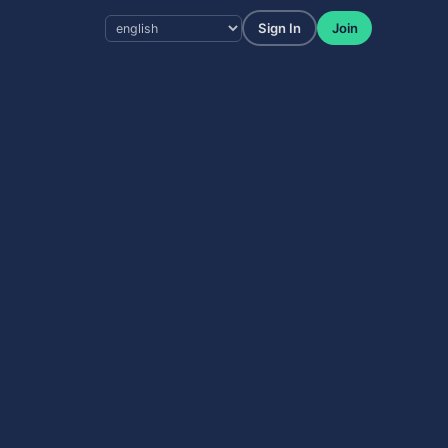
Sign In
Join