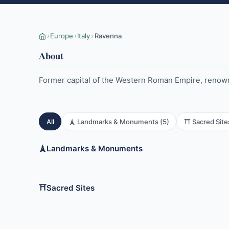
›
Europe
›
Italy
›
Ravenna
About
Former capital of the Western Roman Empire, renown
All
🗼 Landmarks & Monuments (5)
⛩️ Sacred Site
🗼
Landmarks & Monuments
Archbishop's Chapel
Arian Bapt
Mausoleum of Theodoric
Neonian B
⛩️
Sacred Sites
Basilica of San Vitale
Basilica of
Classe