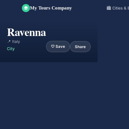
My Tours Company
🏙️ Cities &
🌍
Ravenna
📍 Italy
🤍 Save
Share
City