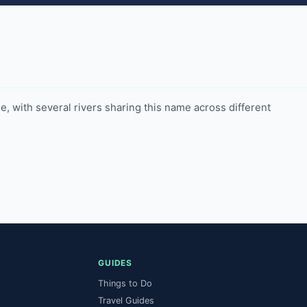
 with several rivers sharing this name across different 
GUIDES
Things to Do
Travel Guides