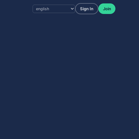
Sign In
Join