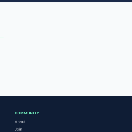
COMMUNITY
About
Join