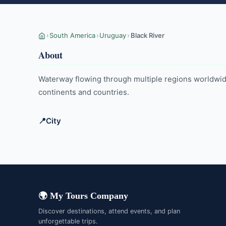
›
South America
›
Uruguay
›
Black River
About
Waterway flowing through multiple regions worldwide,
continents and countries.
📍
City
Young
🌍 My Tours Company
Discover destinations, attend events, and plan
unforgettable trips.