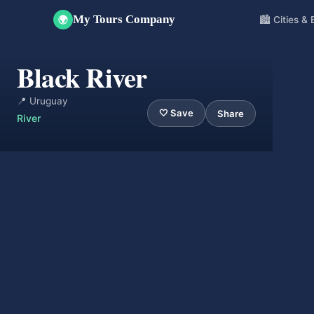
My Tours Company
🏙️ Cities &
🌍
Black River
📍 Uruguay
🤍 Save
Share
River