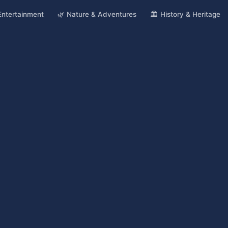
 Entertainment
🌿 Nature & Adventures
🏛️ History & Heritage