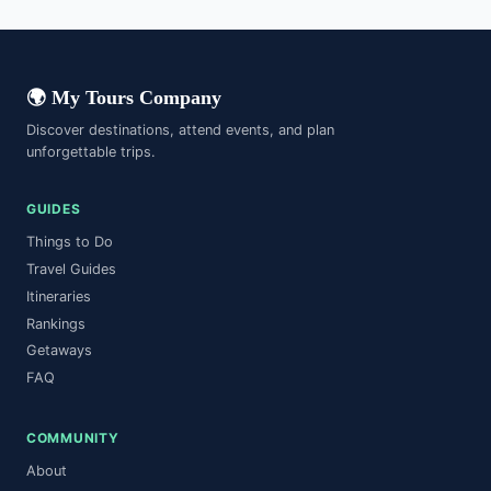
🌍 My Tours Company
Discover destinations, attend events, and plan
unforgettable trips.
GUIDES
Things to Do
Travel Guides
Itineraries
Rankings
Getaways
FAQ
COMMUNITY
About