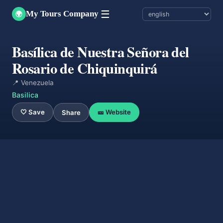
☰
My Tours Company
🌍
Basílica de Nuestra Señora del
Rosario de Chiquinquirá
📍 Venezuela
Basilica
🤍 Save
🎫 Website
Share