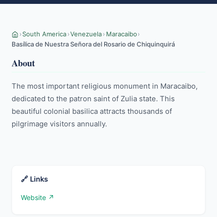
›
South America
›
Venezuela
›
Maracaibo
›
Basílica de Nuestra Señora del Rosario de Chiquinquirá
About
The most important religious monument in Maracaibo, 
dedicated to the patron saint of Zulia state. This 
beautiful colonial basilica attracts thousands of 
pilgrimage visitors annually.
🔗 Links
Website ↗