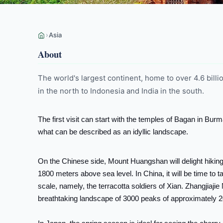
›
Asia
About
The world's largest continent, home to over 4.6 bill
in the north to Indonesia and India in the south.
The first visit can start with the temples of Bagan in Bu
what can be described as an idyllic landscape.
On the Chinese side, Mount Huangshan will delight hikin
1800 meters above sea level. In China, it will be time to 
scale, namely, the terracotta soldiers of Xian. Zhangjiaji
breathtaking landscape of 3000 peaks of approximately 