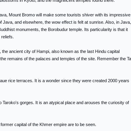
y blossoms in Kyoto, and the magnificent temples found there.
n Java, Mount Bromo will make some tourists shiver with its impressive
 Java, and elsewhere, the wow effect is felt at sunrise. Also, in Java, 
Buddhist monuments, the Borobudur temple. Its particularity is that it
reliefs.
end, the ancient city of Hampi, also known as the last Hindu capital
e the remains of the palaces and temples of the site. Remember the Ta
naue rice terraces. It is a wonder since they were created 2000 years
o Taroko's gorges. It is an atypical place and arouses the curiosity of
 former capital of the Khmer empire are to be seen.