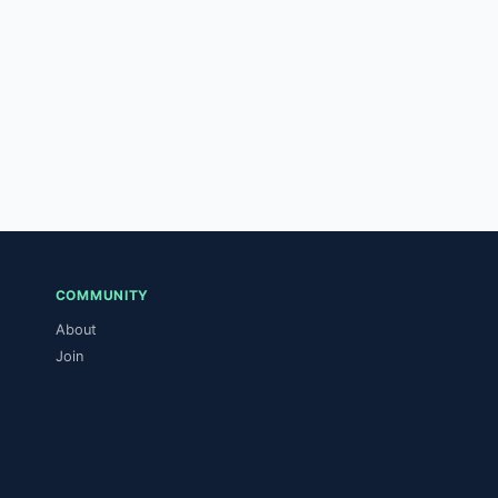
COMMUNITY
About
Join