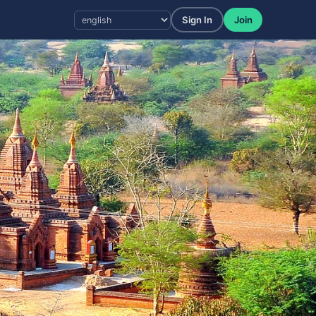
Sign In
Join