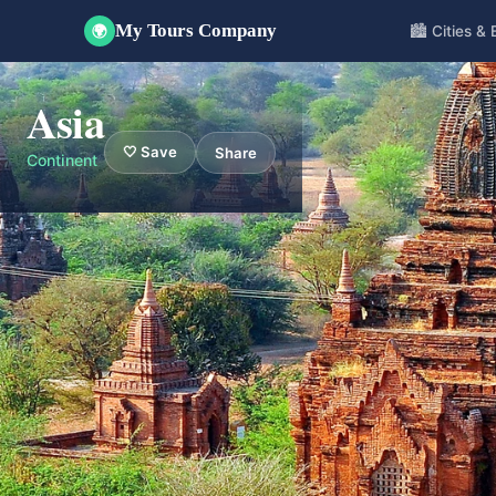
My Tours Company
🏙️ Cities &
🌍
Asia
🤍 Save
Share
Continent