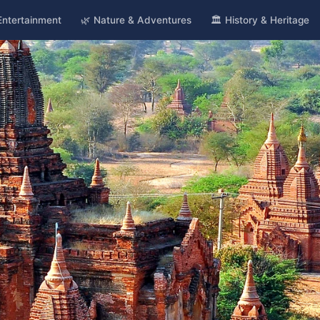
 Entertainment
🌿 Nature & Adventures
🏛️ History & Heritage