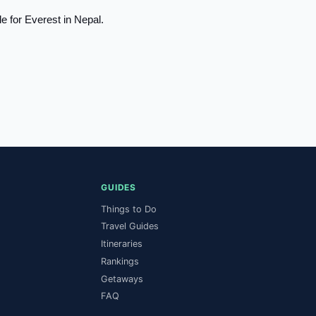
 for Everest in Nepal.
ya River
Ganges River
ver
Red River
er
GUIDES
Things to Do
Travel Guides
Itineraries
Rankings
Getaways
FAQ