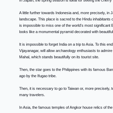
In Japan, the spring season is ideal for seeing the cherr
A little further towards Indonesia and, more precisely, i
landscape. This place is sacred to the Hindu inhabitants of
is impossible to miss one of the world's most significant 
looks like a monumental pyramid decorated with beautiful 
It is impossible to forget India on a trip to Asia. To this 
Vijayanagar, will allow archaeology enthusiasts to admir
Mahal, which stands beautifully on its tourist site.
Then, the star goes to the Philippines with its famous Ba
ago by the Ifugao tribe.
Then, it is necessary to go to Taiwan or, more precisely, t
many travelers.
In Asia, the famous temples of Angkor house relics of the