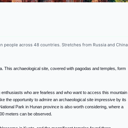
ion people across 48 countries. Stretches from Russia and China 
rma. This archaeological site, covered with pagodas and temples, form
g enthusiasts who are fearless and who want to access this mountain
take the opportunity to admire an archaeological site impressive by its
e National Park in Hunan province is also worth considering, where a
200 meters can be observed.