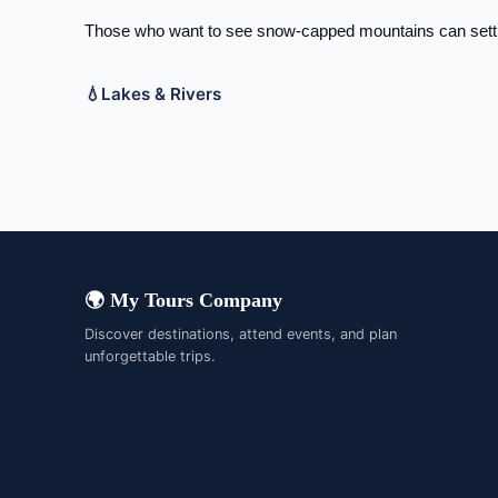
Those who want to see snow-capped mountains can settle
💧
Lakes & Rivers
Brahmaputra River
Chao Phra
Irrawaddy River
Mekong Ri
Yangtze River
Yellow Riv
🌍 My Tours Company
Discover destinations, attend events, and plan
unforgettable trips.